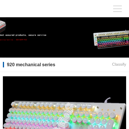
920 mechanical series
Classify