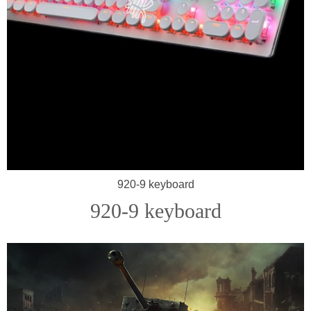
920-9 keyboard
920-9 keyboard