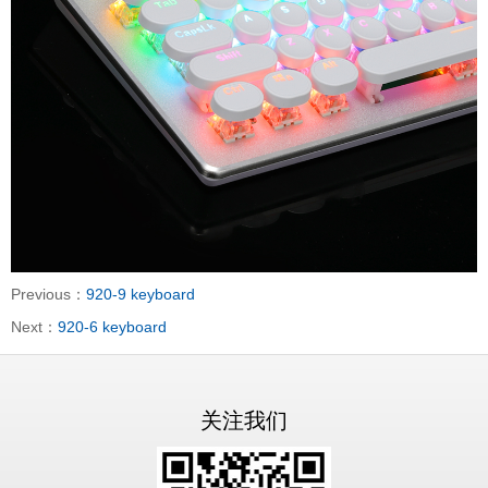
Previous：
920-9 keyboard
Next：
920-6 keyboard
关注我们